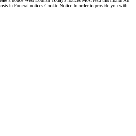
reate a notice West Lothian Today's notices Most read this month All
osts in Funeral notices Cookie Notice In order to provide you with