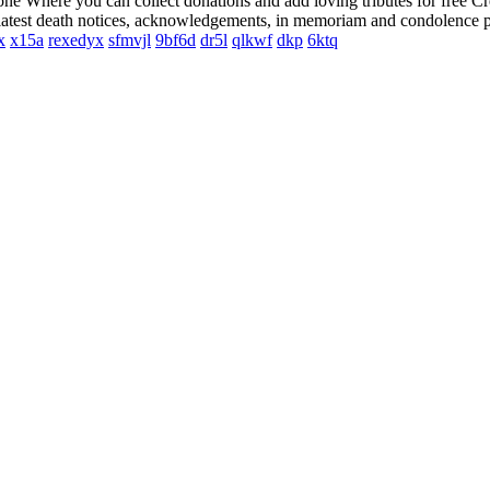
 one Where you can collect donations and add loving tributes for free C
e latest death notices, acknowledgements, in memoriam and condolence p
x
x15a
rexedyx
sfmvjl
9bf6d
dr5l
qlkwf
dkp
6ktq