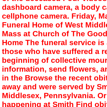
dashboard camera, a body c
cellphone camera. Friday, Ma
Funeral Home of West Middles
Mass at Church of The Good
Home The funeral service is 
those who have suffered a re
beginning of collective mour
information, send flowers, 
in the Browse the recent ob
away and were served by Sm
Middlesex, Pennsylvania. Or 
happening at Smith Find obit