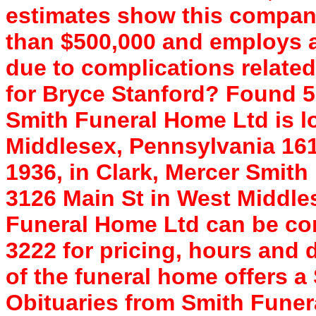
estimates show this compan
than $500,000 and employs a 
due to complications relate
for Bryce Stanford? Found 
Smith Funeral Home Ltd is l
Middlesex, Pennsylvania 161
1936, in Clark, Mercer Smith
3126 Main St in West Middle
Funeral Home Ltd can be con
3222 for pricing, hours and 
of the funeral home offers 
Obituaries from Smith Fune