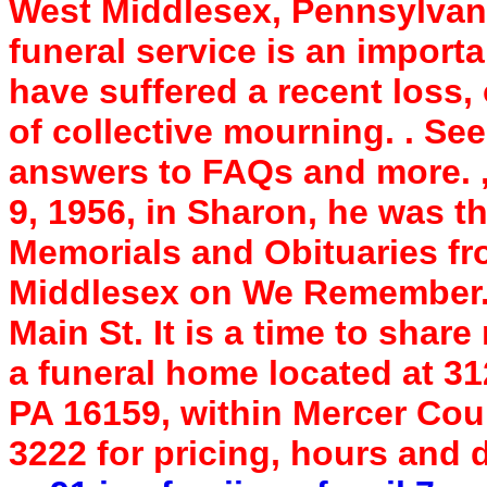
West Middlesex, Pennsylvan
funeral service is an import
have suffered a recent loss,
of collective mourning. . See
answers to FAQs and more. 
9, 1956, in Sharon, he was 
Memorials and Obituaries f
Middlesex on We Remember. 
Main St. It is a time to sha
a funeral home located at 31
PA 16159, within Mercer Coun
3222 for pricing, hours and 