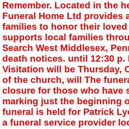
Remember. Located in the he
Funeral Home Ltd provides a
families to honor their lov
supports local families thro
Search West Middlesex, Penn
death notices. until 12:30 p.
Visitation will be Thursday,
of the church, will The funer
closure for those who have s
marking just the beginning o
funeral is held for Patrick 
a funeral service provider l