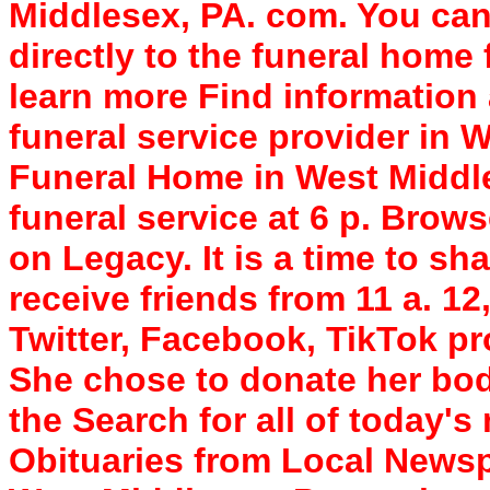
Middlesex, PA. com. You ca
directly to the funeral home f
learn more Find information
funeral service provider in 
Funeral Home in West Middle
funeral service at 6 p. Brow
on Legacy. It is a time to sh
receive friends from 11 a. 12
Twitter, Facebook, TikTok pr
She chose to donate her bod
the Search for all of today'
Obituaries from Local News