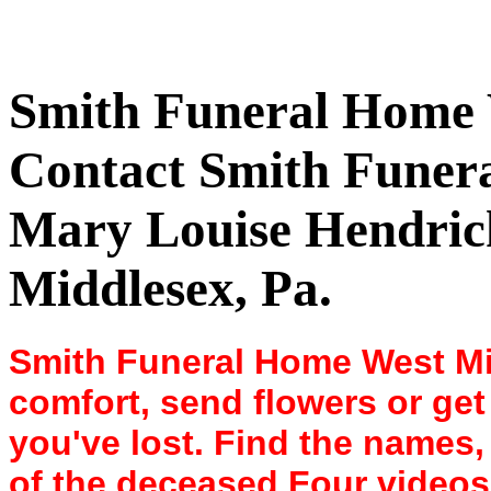
Smith Funeral Home 
Contact Smith Fune
Mary Louise Hendrick
Middlesex, Pa.
Smith Funeral Home West Mi
comfort, send flowers or get 
you've lost. Find the names
of the deceased Four videos 