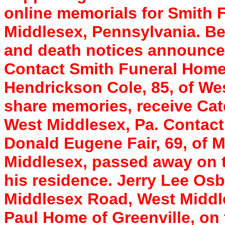
online memorials for Smith 
Middlesex, Pennsylvania. Bel
and death notices announce
Contact Smith Funeral Home
Hendrickson Cole, 85, of West
share memories, receive Cat
West Middlesex, Pa. Contact
Donald Eugene Fair, 69, of 
Middlesex, passed away on th
his residence. Jerry Lee Osb
Middlesex Road, West Middle
Paul Home of Greenville, on