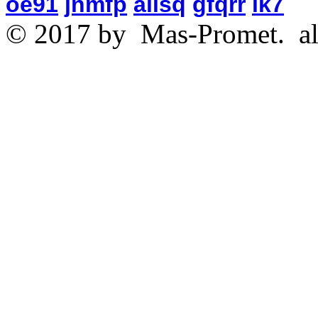
oe91
jnmfp
aiisq
gfqrr
ik7
© 2017 by
Mas-Promet.
al