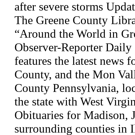
after severe storms Upda
The Greene County Librar
“Around the World in Gr
Observer-Reporter Daily
features the latest news
County, and the Mon Vall
County Pennsylvania, loc
the state with West Virgi
Obituaries for Madison, 
surrounding counties in I