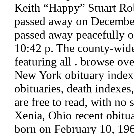
Keith “Happy” Stuart Rob
passed away on December
passed away peacefully 
10:42 p. The county-wide
featuring all . browse ov
New York obituary index
obituaries, death indexes
are free to read, with no 
Xenia, Ohio recent obitua
born on February 10, 196