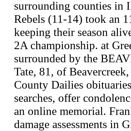
surrounding counties in 
Rebels (11-14) took an 
keeping their season aliv
2A championship. at Gre
surrounded by the BE
Tate, 81, of Beavercreek
County Dailies obituaries
searches, offer condolence
an online memorial. Fran
damage assessments in G