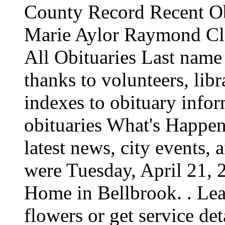
County Record Recent O
Marie Aylor Raymond Cla
All Obituaries Last name
thanks to volunteers, libr
indexes to obituary infor
obituaries What's Happen
latest news, city events, 
were Tuesday, April 21,
Home in Bellbrook. . Lea
flowers or get service det