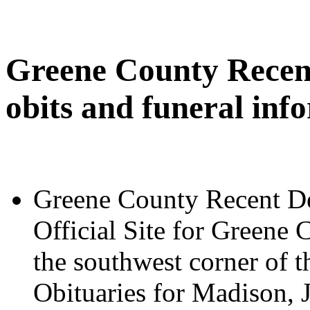
Greene County Recent
obits and funeral inf
Greene County Recent De
Official Site for Greene 
the southwest corner of t
Obituaries for Madison, 