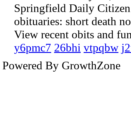
Springfield Daily Citize
obituaries: short death n
View recent obits and fu
y6pmc7
26bhi
vtpqbw
j2
Powered By
GrowthZone