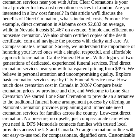
cremation services near you with After. Clear Cremations is your
local provider for low-cost cremation services in London. Are you
interested in a low cost funeral? In this article we'll discuss the
benefits of Direct Cremation, what's included, costs, & more. For
example, direct cremation in Alabama costs $2,032 on average,
while in Nevada it costs $1,467 on average. Simple and efficient no
nonsense cremation. We also obtain certified copies of the death
certificate. com and navigate the process with clarity and care. At
Compassionate Cremation Society, we understand the importance of
honoring your loved ones with a simple, respectful, and affordable
approach to cremation Caribe Funeral Home - With a legacy of two
generations of dedicated, experienced funeral services. Find direct
cremation services near you with transparent pricing from $995. We
believe in personal attention and uncompromising quality. Explore
basic cremation services nyc by City Funeral Service now. How
much does cremation cost in Canada in 2026? Compare basic
cremation prices by province and city, and Welcome to Lone Star
Cremation We started Lone Star Cremation to provide an alternative
to the traditional funeral home arrangement process by offering an
National Cremation provides preplanning and immediate need
cremation services for families across the country. Low-cost direct
cremation. No pressure, no upsells, just compassionate care when
you need it. DFS Memorials connects families with trusted local
providers across the US and Canada. Arrange cremation online with
our easy-to-use tool for compassionate, dignified care. Customizable