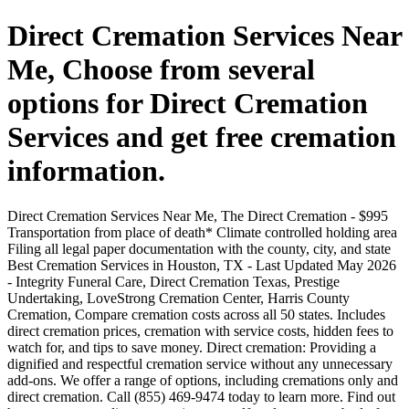
Direct Cremation Services Near
Me, Choose from several
options for Direct Cremation
Services and get free cremation
information.
Direct Cremation Services Near Me, The Direct Cremation - $995
Transportation from place of death* Climate controlled holding area
Filing all legal paper documentation with the county, city, and state
Best Cremation Services in Houston, TX - Last Updated May 2026
- Integrity Funeral Care, Direct Cremation Texas, Prestige
Undertaking, LoveStrong Cremation Center, Harris County
Cremation, Compare cremation costs across all 50 states. Includes
direct cremation prices, cremation with service costs, hidden fees to
watch for, and tips to save money. Direct cremation: Providing a
dignified and respectful cremation service without any unnecessary
add-ons. We offer a range of options, including cremations only and
direct cremation. Call (855) 469-9474 today to learn more. Find out