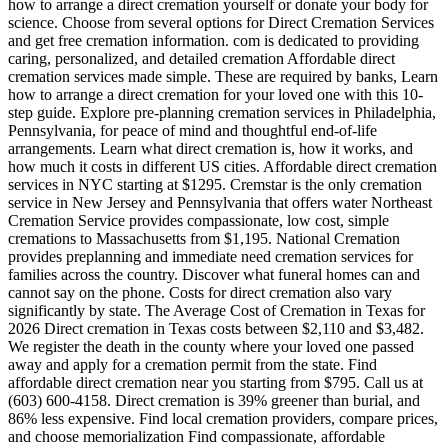
how to arrange a direct cremation yourself or donate your body for
science. Choose from several options for Direct Cremation Services
and get free cremation information. com is dedicated to providing
caring, personalized, and detailed cremation Affordable direct
cremation services made simple. These are required by banks, Learn
how to arrange a direct cremation for your loved one with this 10-
step guide. Explore pre-planning cremation services in Philadelphia,
Pennsylvania, for peace of mind and thoughtful end-of-life
arrangements. Learn what direct cremation is, how it works, and
how much it costs in different US cities. Affordable direct cremation
services in NYC starting at $1295. Cremstar is the only cremation
service in New Jersey and Pennsylvania that offers water Northeast
Cremation Service provides compassionate, low cost, simple
cremations to Massachusetts from $1,195. National Cremation
provides preplanning and immediate need cremation services for
families across the country. Discover what funeral homes can and
cannot say on the phone. Costs for direct cremation also vary
significantly by state. The Average Cost of Cremation in Texas for
2026 Direct cremation in Texas costs between $2,110 and $3,482.
We register the death in the county where your loved one passed
away and apply for a cremation permit from the state. Find
affordable direct cremation near you starting from $795. Call us at
(603) 600-4158. Direct cremation is 39% greener than burial, and
86% less expensive. Find local cremation providers, compare prices,
and choose memorialization Find compassionate, affordable