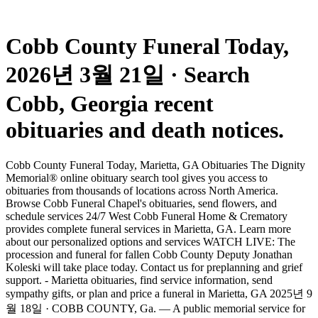
Cobb County Funeral Today,
2026년 3월 21일 · Search
Cobb, Georgia recent
obituaries and death notices.
Cobb County Funeral Today, Marietta, GA Obituaries The Dignity
Memorial® online obituary search tool gives you access to
obituaries from thousands of locations across North America.
Browse Cobb Funeral Chapel's obituaries, send flowers, and
schedule services 24/7 West Cobb Funeral Home & Crematory
provides complete funeral services in Marietta, GA. Learn more
about our personalized options and services WATCH LIVE: The
procession and funeral for fallen Cobb County Deputy Jonathan
Koleski will take place today. Contact us for preplanning and grief
support. - Marietta obituaries, find service information, send
sympathy gifts, or plan and price a funeral in Marietta, GA 2025년 9
월 18일 · COBB COUNTY, Ga. — A public memorial service for