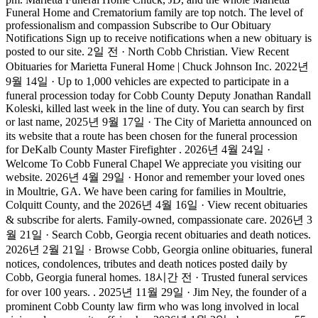
Funeral Home and Crematorium family are top notch. The level of
professionalism and compassion Subscribe to Our Obituary
Notifications Sign up to receive notifications when a new obituary is
posted to our site. 2일 전 · North Cobb Christian. View Recent
Obituaries for Marietta Funeral Home | Chuck Johnson Inc. 2022년
9월 14일 · Up to 1,000 vehicles are expected to participate in a
funeral procession today for Cobb County Deputy Jonathan Randall
Koleski, killed last week in the line of duty. You can search by first
or last name, 2025년 9월 17일 · The City of Marietta announced on
its website that a route has been chosen for the funeral procession
for DeKalb County Master Firefighter . 2026년 4월 24일 ·
Welcome To Cobb Funeral Chapel We appreciate you visiting our
website. 2026년 4월 29일 · Honor and remember your loved ones
in Moultrie, GA. We have been caring for families in Moultrie,
Colquitt County, and the 2026년 4월 16일 · View recent obituaries
& subscribe for alerts. Family-owned, compassionate care. 2026년 3
월 21일 · Search Cobb, Georgia recent obituaries and death notices.
2026년 2월 21일 · Browse Cobb, Georgia online obituaries, funeral
notices, condolences, tributes and death notices posted daily by
Cobb, Georgia funeral homes. 18시간 전 · Trusted funeral services
for over 100 years. . 2025년 11월 29일 · Jim Ney, the founder of a
prominent Cobb County law firm who was long involved in local