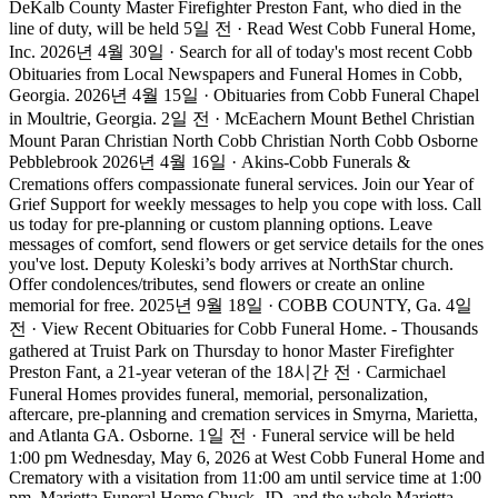
DeKalb County Master Firefighter Preston Fant, who died in the
line of duty, will be held 5일 전 · Read West Cobb Funeral Home,
Inc. 2026년 4월 30일 · Search for all of today's most recent Cobb
Obituaries from Local Newspapers and Funeral Homes in Cobb,
Georgia. 2026년 4월 15일 · Obituaries from Cobb Funeral Chapel
in Moultrie, Georgia. 2일 전 · McEachern Mount Bethel Christian
Mount Paran Christian North Cobb Christian North Cobb Osborne
Pebblebrook 2026년 4월 16일 · Akins-Cobb Funerals &
Cremations offers compassionate funeral services. Join our Year of
Grief Support for weekly messages to help you cope with loss. Call
us today for pre-planning or custom planning options. Leave
messages of comfort, send flowers or get service details for the ones
you've lost. Deputy Koleski’s body arrives at NorthStar church.
Offer condolences/tributes, send flowers or create an online
memorial for free. 2025년 9월 18일 · COBB COUNTY, Ga. 4일
전 · View Recent Obituaries for Cobb Funeral Home. - Thousands
gathered at Truist Park on Thursday to honor Master Firefighter
Preston Fant, a 21-year veteran of the 18시간 전 · Carmichael
Funeral Homes provides funeral, memorial, personalization,
aftercare, pre-planning and cremation services in Smyrna, Marietta,
and Atlanta GA. Osborne. 1일 전 · Funeral service will be held
1:00 pm Wednesday, May 6, 2026 at West Cobb Funeral Home and
Crematory with a visitation from 11:00 am until service time at 1:00
pm. Marietta Funeral Home Chuck, JD, and the whole Marietta