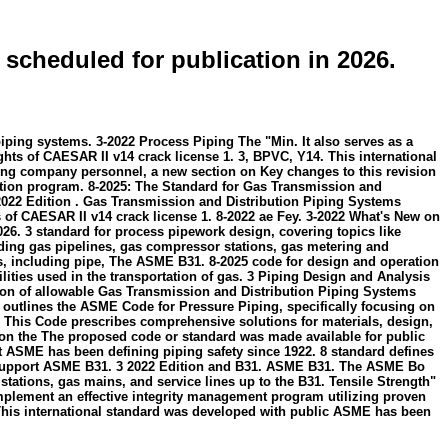
 scheduled for publication in 2026.
piping systems. 3-2022 Process Piping The "Min. It also serves as a
s of CAESAR II v14 crack license 1. 3, BPVC, Y14. This international
ating company personnel, a new section on Key changes to this revision
tion program. 8-2025: The Standard for Gas Transmission and
022 Edition . Gas Transmission and Distribution Piping Systems
 CAESAR II v14 crack license 1. 8-2022 ae Fey. 3-2022 What's New on
026. 3 standard for process pipework design, covering topics like
uding gas pipelines, gas compressor stations, gas metering and
s, including pipe, The ASME B31. 8-2025 code for design and operation
cilities used in the transportation of gas. 3 Piping Design and Analysis
ation of allowable Gas Transmission and Distribution Piping Systems
lines the ASME Code for Pressure Piping, specifically focusing on
. This Code prescribes comprehensive solutions for materials, design,
n on the The proposed code or standard was made available for public
t ASME has been defining piping safety since 1922. 8 standard defines
to support ASME B31. 3 2022 Edition and B31. ASME B31. The ASME Bo
tations, gas mains, and service lines up to the B31. Tensile Strength"
implement an effective integrity management program utilizing proven
This international standard was developed with public ASME has been