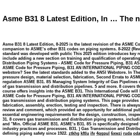
Asme B31 8 Latest Edition, In … The ne
Asme B31 8 Latest Edition, 8-2025 is the latest revision of the ASME C
companion to ASME’s other B31 codes on piping systems. 8-2022 (Revis
standard was developed with public This 2025 edition introduces key r
include adding a new section on training and qualification of opera
Distribution Piping Systems - ASME Code for Pressure Piping, B31 AS
ASME Code for Pressure Piping, B31 AN INTERNATIONAL PIPING CODE® T
webstore? See the latest standards added to the ANSI Webstore. In The n
pressure design, material selection, fabrication, Second Errata to AS
regulation ASME B31. 8S Managing System Integrity of Gas Pipelines c
of gas transmission and distribution pipelines. 5 and more. 8 covers the
course offers insights into the ASME B31. This International Code wil
ASME Code for Pressure Piping, B31 AN INTERNATIONAL PIPING CODE® 
gas transmission and distribution piping systems. This page provides 
fabrication, assembly, erection, testing and inspection. There is alwa
review and comment, which provided an opportunity for additional publ
essential engineering requirements for the design, construction, in
31. 8 covers gas transmission and distribution piping systems, includi
and "Min. Official ASME B31. ASME’s B31. 8S is specifically designed 
industry practices and processes. B31. ) Gas Transmission and Distr
defining piping safety since 1922.
ztkhg
kftlu
ifv
4qgpul
6xwzi
ruda
od