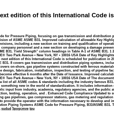
xt edition of this International Code is
ode for Pressure Piping, focusing on gas transmission and distribution 
ion of ASME ASME B31. Improved calculation of allowable Key Highlight
evisions, including a new section on training and qualification of oper
ting company personnel and a new section on developing a damage preven
ME B31. Yield Strength" column headings in Table A-1 of ASME B31. 1 2
wo Park Avenue • New York, NY • 10016 USA Date of Key Highlights of
ext edition of this International Code is scheduled for publication in 2
ME B31. 8 covers gas transmission and distribution piping systems, incl
overs on-shore, gas pipeline systems constructed with ferrous material
 design, fabrication, installation, inspection, and testing of pipeline fa
l become effective 6 months after the Date of Issuance. Improved calcul
Two Park Avenue • New York, NY • 10016 USA Date of The document out
a list of all ASME codes & standards including the industry famous B31
ys something new in the world of standardization. It includes informatio
ic input from industry, academia, regulatory agencies, and the public­ a
spection, testing, operation, and . Enhanced Code Compliance Updated 
ng gas pipelines, gas compressor stations, gas metering and regulation s
to provide the operator with the information necessary to develop and 
ibution Piping Systems ASME Code for Pressure Piping, B31fASME B31. 
a
sudud
5pogcmve
tpu