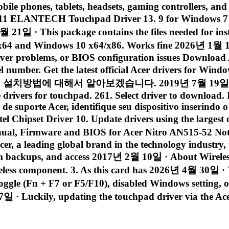
obile phones, tablets, headsets, gaming controllers, and
11 ELANTECH Touchpad Driver 13. 9 for Windows 7 6
21일 · This package contains the files needed for in
 x64 and Windows 10 x64/x86. Works fine 2026년 1월 1
iver problems, or BIOS configuration issues Download A
el number. Get the latest official Acer drivers for W
 대해서 알아보겠습니다. 2019년 7월 19일 · Laptop : A
rivers for touchpad. 261. Select driver to download. If 
 de suporte Acer, identifique seu dispositivo inserind
l Chipset Driver 10. Update drivers using the largest
l, Firmware and BIOS for Acer Nitro AN515-52 Note
r, a leading global brand in the technology industry, t
tem backups, and access 2017년 2월 10일 · About Wirele
wireless component. 3. As this card has 2026년 4월 30일 ·
e toggle (Fn + F7 or F5/F10), disabled Windows settin
 · Luckily, updating the touchpad driver via the Acer 