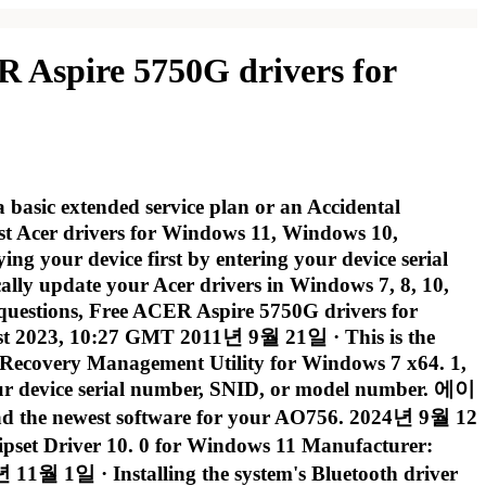
R Aspire 5750G drivers for
 basic extended service plan or an Accidental
st Acer drivers for Windows 11, Windows 10,
g your device first by entering your device serial
ly update your Acer drivers in Windows 7, 8, 10,
 questions, Free ACER Aspire 5750G drivers for
1st 2023, 10:27 GMT 2011년 9월 21일 · This is the
 eRecovery Management Utility for Windows 7 x64. 1,
 your device serial number, SNID, or model number. 에이
est software for your AO756. 2024년 9월 12
set Driver 10. 0 for Windows 11 Manufacturer:
 1일 · Installing the system's Bluetooth driver