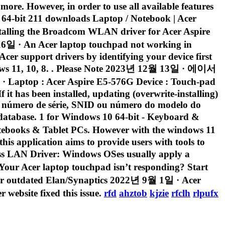
 more. However, in order to use all available features
4-bit 211 downloads Laptop / Notebook | Acer
stalling the Broadcom WLAN driver for Acer Aspire
6일 · An Acer laptop touchpad not working in
cer support drivers by identifying your device first
indows 11, 10, 8. . Please Note 2023년 12월 13일 · 에이서
cer Aspire E5-576G Device : Touch-pad
it has been installed, updating (overwrite-installing)
o o número de série, SNID ou número do modelo do
 database. 1 for Windows 10 64-bit - Keyboard &
books & Tablet PCs. However with the windows 11
his application aims to provide users with tools to
ss LAN Driver: Windows OSes usually apply a
 Your Acer laptop touchpad isn’t responding? Start
g, or outdated Elan/Synaptics 2022년 9월 1일 · Acer
website fixed this issue.
rfd
ahztob
kjzie
rfclh
rlpufx