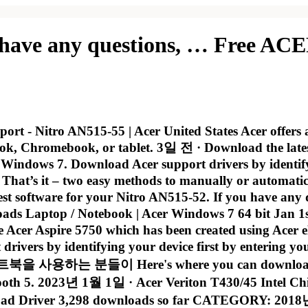
 have any questions, … Free ACE
rt - Nitro AN515-55 | Acer United States Acer offers a
ok, Chromebook, or tablet. 3일 전 · Download the late
indows 7. Download Acer support drivers by identifyin
t’s it – two easy methods to manually or automatical
est software for your Nitro AN515-52. If you have any
oads Laptop / Notebook | Acer Windows 7 64 bit Jan 
he Acer Aspire 5750 which has been created using Acer
t drivers by identifying your device first by entering
이 Here's where you can download the new
h 5. 2023년 1월 1일 · Acer Veriton T430/45 Intel Chip
river 3,298 downloads so far CATEGORY: 2018년 11월