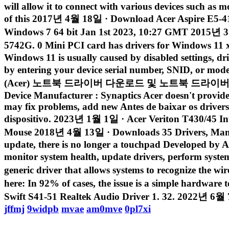
will allow it to connect with various devices such as m
of this 2017년 4월 18일 · Download Acer Aspire E5-4
Windows 7 64 bit Jan 1st 2023, 10:27 GMT 2015년 3월 
5742G. 0 Mini PCI card has drivers for Windows 11
Windows 11 is usually caused by disabled settings, dr
by entering your device serial number, SNID, or mod
(Acer) 노트북 드라이버 다운로드 및 노트북 드라이버 설치방법에
Device Manufacturer : Synaptics Acer doesn't provide d
may fix problems, add new Antes de baixar os drivers
dispositivo. 2023년 1월 1일 · Acer Veriton T430/45 Inte
Mouse 2018년 4월 13일 · Downloads 35 Drivers, Manua
update, there is no longer a touchpad Developed by Ace
monitor system health, update drivers, perform sys
generic driver that allows systems to recognize the 
here: In 92% of cases, the issue is a simple hardwar
Swift S41-51 Realtek Audio Driver 1. 32. 2022년 6월 7일
jffmj
9widpb
mvae
am0mve
0pl7xi