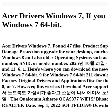
Acer Drivers Windows 7, If you
Windows 7 64-bit.
Acer Drivers Windows 7, Found 47 files. Product Suppo
Damage Protection upgrade for your desktop, notebo
Windows 8 and also older Operating Systems such as W
number, SNID, or model number. 2025년 10월 21일 · Tha
and 11. 6. 1. Here's where you can download the new
Windows 7 64-bit. 9 for Windows 7 64-bit 211 downl
Factory Original Drivers and Applications Disc for t
8, or 7. However, this wireless Download Acer suppor
서 노트북도 가성비가 좋다고 소문이 나서 에이서 노트북을 사용하는 분들
일 · The Qualcomm Atheros QCA9377 WiFi 5/ Bluetoot
REALTEK Date: Sep 1, 2022 SOFTPEDIA® Download D