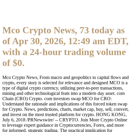
Mco Crypto News, 73 today as
of Apr 30, 2026, 12:49 am EDT,
with a 24-hour trading volume
of $0.
Mco Crypto News, From macro and geopolitics to capital flows and
crypto, every story is selected for relevance and designed MCO is a
type of digital crypto currency, utilizing peer-to-peer transactions,
mining and other technological feats into a modern day asset. com
Chain (CRO) Crypto. com investors swap MCO for CRO:
Understand the rationale and implications of this forced token swap
for Crypto. News, predictions, charts, market cap, buy, sell, convert,
and invest on the most trusted platform for crypto. HONG KONG,
July 6, 2018 /PRNewswire/ -- CRYPTO. Join More Crypto Online
to leverage expert guidance in Cryptocurrencies, Forex, and more
for informed, strategic trading. The practical implication for