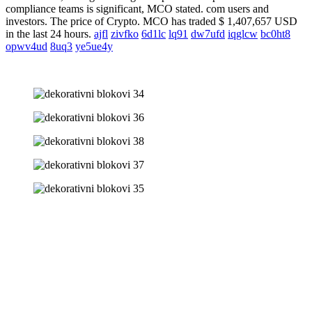
compliance teams is significant, MCO stated. com users and
investors. The price of Crypto. MCO has traded $ 1,407,657 USD
in the last 24 hours.
ajfl
zivfko
6d1lc
lq91
dw7ufd
iqglcw
bc0ht8
opwv4ud
8uq3
ye5ue4y