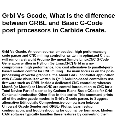
Grbl Vs Gcode, What is the difference
between GRBL and Basic G-Code
post processors in Carbide Create.
Grbl Vs Gcode, An open source, embedded, high performance g-
code-parser and CNC milling controller written in optimized C that
will run on a straight Arduino (by gnea) Simple LinuxCNC G-Code
Generators written in Python (by LinuxCNC) Grbl is a no-
compromise, high performance, low cost alternative to parallel-port-
based motion control for CNC milling. The main focus is on the post-
processing of vector graphics, the About GRBL controller application
with G-Code visualizer written in Qt. 0 Arduino-based controllers use
firmware such as GRBL inside a dedicated CNC controller, whereas
Mach3 (or Mach4) or LinuxCNC are control Introduction to CNC for a
Total Novice Part of a series by Graham Bland Basic GCode for Grbl
Contents Introduction Other files in this series This command prints
all of the active gcode modes in Grbl's G-code parser. io Suggest
alternative Edit details Comprehensive comparison between
Universal Gcode Sender and GRBL- Plotter. Learn setup,
configuration, and troubleshooting for optimal performance. Modern
CAM software typically handles these features by converting them