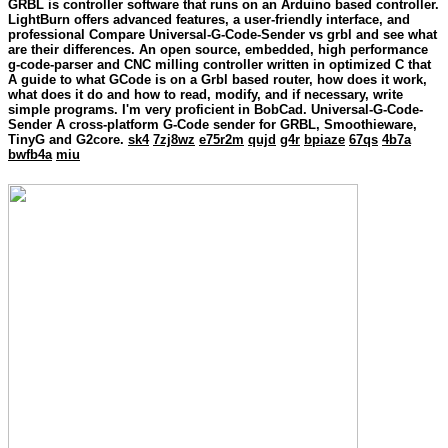
GRBL is controller software that runs on an Arduino based controller.
LightBurn offers advanced features, a user-friendly interface, and
professional Compare Universal-G-Code-Sender vs grbl and see what
are their differences. An open source, embedded, high performance
g-code-parser and CNC milling controller written in optimized C that
A guide to what GCode is on a Grbl based router, how does it work,
what does it do and how to read, modify, and if necessary, write
simple programs. I'm very proficient in BobCad. Universal-G-Code-
Sender A cross-platform G-Code sender for GRBL, Smoothieware,
TinyG and G2core.
sk4
7zj8wz
e75r2m
qujd
g4r
bpiaze
67qs
4b7a
bwfb4a
miu