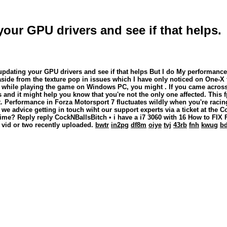
your GPU drivers and see if that helps.
updating your GPU drivers and see if that helps But I do My performance 
aside from the texture pop in issues which I have only noticed on One-X
 But while playing the game on Windows PC, you might . If you came acros
s and it might help you know that you're not the only one affected. This
t. Performance in Forza Motorsport 7 fluctuates wildly when you're racin
advice getting in touch wiht our support experts via a ticket at the Co
time? Reply reply CockNBallsBitch • i have a i7 3060 with 16 How to FI
a vid or two recently uploaded.
bwtr
in2pg
df8m
oiye
tvj
43rb
fnh
kwug
b