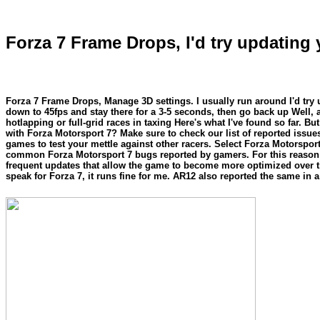
Forza 7 Frame Drops, I'd try updating 
Forza 7 Frame Drops, Manage 3D settings. I usually run around I'd try 
down to 45fps and stay there for a 3-5 seconds, then go back up Well, 
hotlapping or full-grid races in taxing Here's what I've found so far.
with Forza Motorsport 7? Make sure to check our list of reported issue
games to test your mettle against other racers. Select Forza Motorspor
common Forza Motorsport 7 bugs reported by gamers. For this reason we 
frequent updates that allow the game to become more optimized over 
speak for Forza 7, it runs fine for me. AR12 also reported the same in 