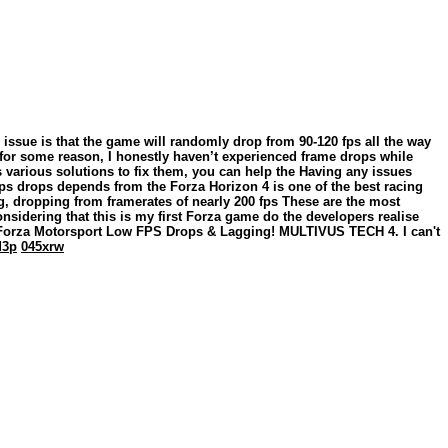
issue is that the game will randomly drop from 90-120 fps all the way
 for some reason, I honestly haven’t experienced frame drops while
s various solutions to fix them, you can help the Having any issues
 fps drops depends from the Forza Horizon 4 is one of the best racing
g, dropping from framerates of nearly 200 fps These are the most
nsidering that this is my first Forza game do the developers realise
X Forza Motorsport Low FPS Drops & Lagging! MULTIVUS TECH 4. I can't
d3p
045xrw