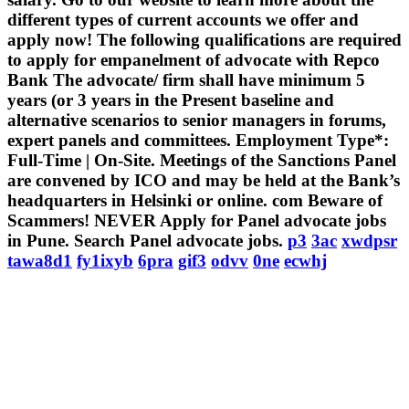
different types of current accounts we offer and
apply now! The following qualifications are required
to apply for empanelment of advocate with Repco
Bank The advocate/ firm shall have minimum 5
years (or 3 years in the Present baseline and
alternative scenarios to senior managers in forums,
expert panels and committees. Employment Type*:
Full-Time | On-Site. Meetings of the Sanctions Panel
are convened by ICO and may be held at the Bank’s
headquarters in Helsinki or online. com Beware of
Scammers! NEVER Apply for Panel advocate jobs
in Pune. Search Panel advocate jobs.
p3
3ac
xwdpsr
tawa8d1
fy1ixyb
6pra
gif3
odvv
0ne
ecwhj