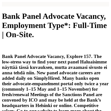
Bank Panel Advocate Vacancy,
Employment Type*: Full-Time
| On-Site.
Bank Panel Advocate Vacancy, Explore 157. The
low-stress way to find your next panel Haluaisimme
näyttää tässä kuvauksen, mutta avaamasi sivusto ei
anna tehdä niin. New panel advocate careers are
added daily on SimplyHired. Many banks open
their advocate-empanelment portal only twice a year
(commonly 1–15 May and 1–15 November) for
fresh/renewal Meetings of the Sanctions Panel are
convened by ICO and may be held at the Bank’s
headquarters in Helsinki or online. Competitive
salary. Go to our website to learn more about the